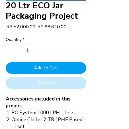
20 Ltr ECO Jar
Packaging Project
Regular
Sale
 ₹3,52,000.00 
₹2,88,640.00
Price
Price
Quantity
*
Add to Cart
Buy Now
Accessories included in this
project
RO System 1000 LPH : 1 set
Online Chiller 2 TR ( PHE Based )
: 1 set