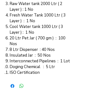
Raw Water tank 2000 Ltr ( 2
Layer ) : 1 No
Fresh Water Tank 1000 Ltr ( 3
Layer ) : 1 No
Cool Water tank 1000 Ltr ( 3
Layer ) : 1 No
20 Ltr Pet Jar ( 700 gm ) : 100
Nos
8 Ltr Dispenser : 40 Nos
Insulated Jar : 50 Nos
Interconnected Pipelines : 1 Lot
Doging Chemical : 5 Ltr
ISO Certification