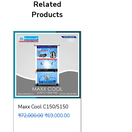
Related
Products
Maxx Cool C150/S150
Maxx Cool C80/S12
Regular Price
Sale Price
Regular Price
₹72,000.00
₹69,000.00
₹62,000.00