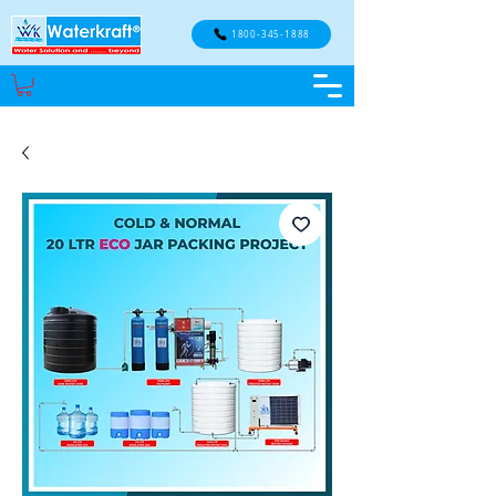
1800-345-1888