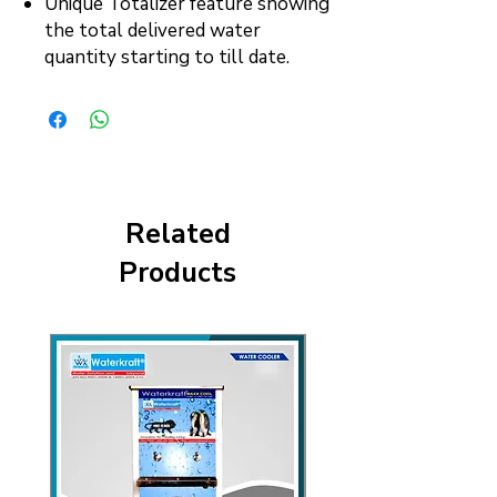
Unique Totalizer feature showing
the total delivered water
quantity starting to till date.
Related
Products