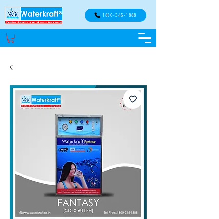
1800-345-1888