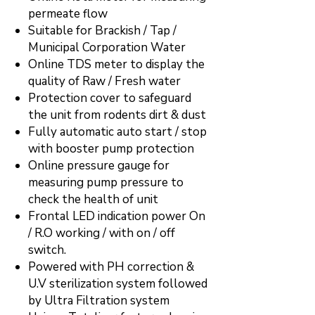
permeate flow
Suitable for Brackish / Tap /
Municipal Corporation Water
Online TDS meter to display the
quality of Raw / Fresh water
Protection cover to safeguard
the unit from rodents dirt & dust
Fully automatic auto start / stop
with booster pump protection
Online pressure gauge for
measuring pump pressure to
check the health of unit
Frontal LED indication power On
/ R.O working / with on / off
switch.
Powered with PH correction &
U.V sterilization system followed
by Ultra Filtration system