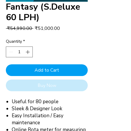
Fantasy (S.Deluxe
60 LPH)
Regular
Sale
 ₹54,990.00 
₹51,000.00
Price
Price
Quantity
*
Add to Cart
Buy Now
Useful for 80 people
Sleek & Designer Look
Easy Installation / Easy
maintenance
Online Rota meter for measuring