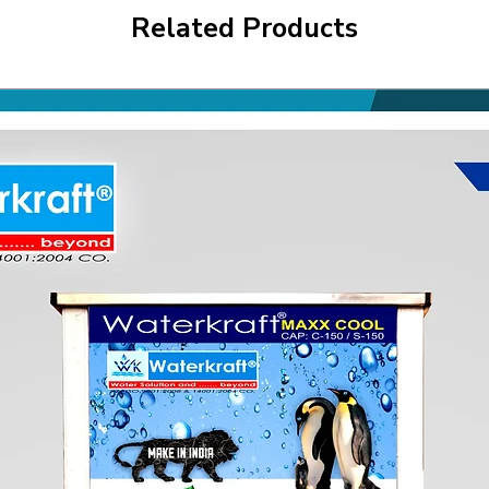
Related Products