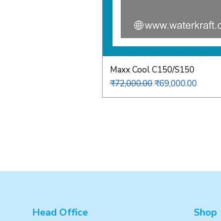
Maxx Cool C150/S150
Regular Price
Sale Price
₹72,000.00
₹69,000.00
Head Office
Shop