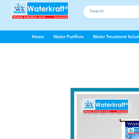
Home
Water Purifiers
Water Treatment Solut