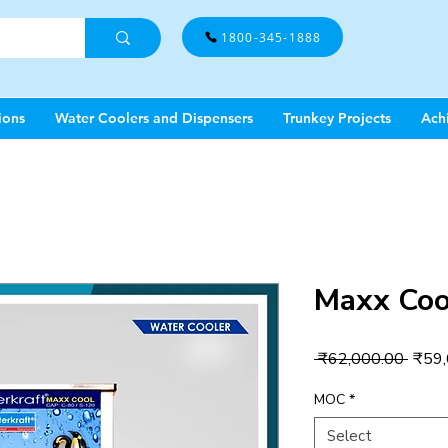
1800-345-1888
ions
Water Coolers and Dispensers
Trunkey Projects
Ach
Maxx Coo
Regul
 ₹62,000.00 
₹59,
Price
MOC
*
Select