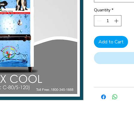
Quantity
*
Add to Cart