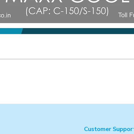
Customer Suppor