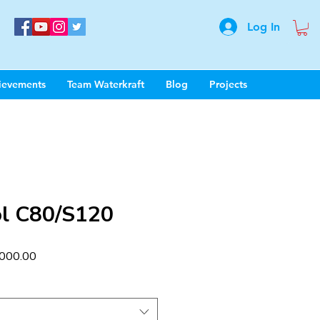
Log In
ievements
Team Waterkraft
Blog
Projects
l C80/S120
ar
Sale
000.00
Price