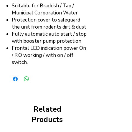
Suitable for Brackish / Tap /
Municipal Corporation Water
Protection cover to safeguard
the unit from rodents dirt & dust
Fully automatic auto start / stop
with booster pump protection
Frontal LED indication power On
/ R.O working / with on / off
switch.
Related
Products