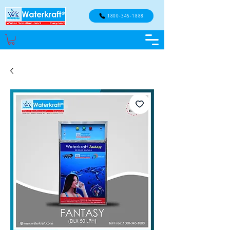
1800-345-1888