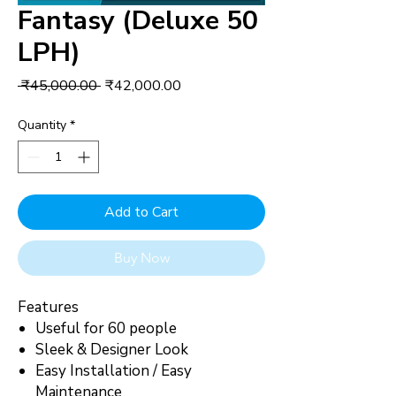
Fantasy (Deluxe 50
LPH)
Regular
Sale
 ₹45,000.00 
₹42,000.00
Price
Price
Quantity
*
Add to Cart
Buy Now
Features
Useful for 60 people
Sleek & Designer Look
Easy Installation / Easy
Maintenance